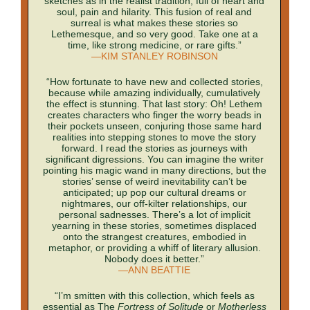
sketches as in the realist tradition, full of heart and
soul, pain and hilarity. This fusion of real and
surreal is what makes these stories so
Lethemesque, and so very good. Take one at a
time, like strong medicine, or rare gifts.”
—KIM STANLEY ROBINSON
“How fortunate to have new and collected stories,
because while amazing individually, cumulatively
the effect is stunning. That last story: Oh! Lethem
creates characters who finger the worry beads in
their pockets unseen, conjuring those same hard
realities into stepping stones to move the story
forward. I read the stories as journeys with
significant digressions. You can imagine the writer
pointing his magic wand in many directions, but the
stories’ sense of weird inevitability can’t be
anticipated; up pop our cultural dreams or
nightmares, our off-kilter relationships, our
personal sadnesses. There’s a lot of implicit
yearning in these stories, sometimes displaced
onto the strangest creatures, embodied in
metaphor, or providing a whiff of literary allusion.
Nobody does it better.”
—ANN BEATTIE
“I’m smitten with this collection, which feels as
essential as The
Fortress of Solitude
or
Motherless