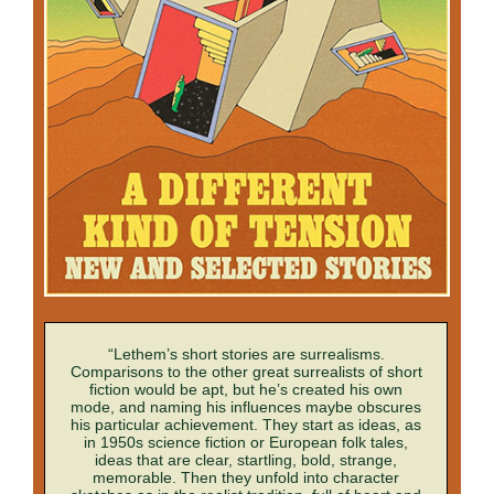
“Lethem’s short stories are surrealisms.
Comparisons to the other great surrealists of short
fiction would be apt, but he’s created his own
mode, and naming his influences maybe obscures
his particular achievement. They start as ideas, as
in 1950s science fiction or European folk tales,
ideas that are clear, startling, bold, strange,
memorable. Then they unfold into character