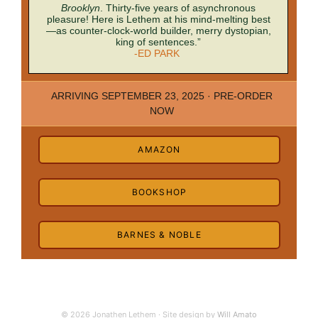
Brooklyn
. Thirty-five years of asynchronous
pleasure! Here is Lethem at his mind-melting best
—as counter-clock-world builder, merry dystopian,
king of sentences.”
-ED PARK
ARRIVING SEPTEMBER 23, 2025 · PRE-ORDER
NOW
AMAZON
BOOKSHOP
BARNES & NOBLE
© 2026 Jonathen Lethem · Site design by
Will Amato